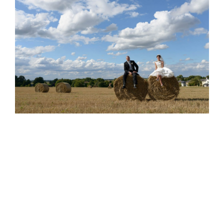
Tom & Sarah’s Wedding, Swaffham
Prior